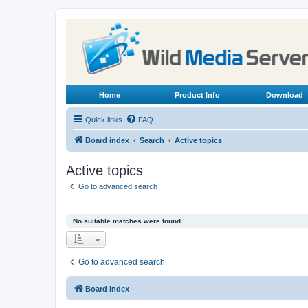
Home
Product Info
Download
Quick links
FAQ
Board index
Search
Active topics
Active topics
Go to advanced search
No suitable matches were found.
Go to advanced search
Board index