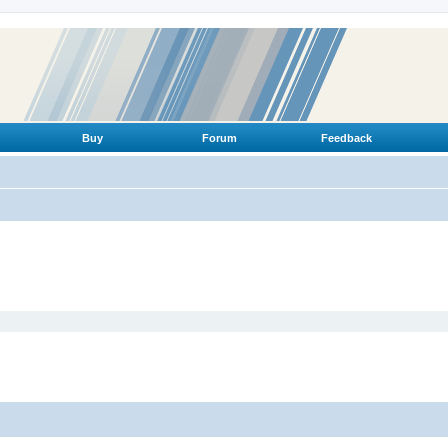
Buy
Forum
Feedback