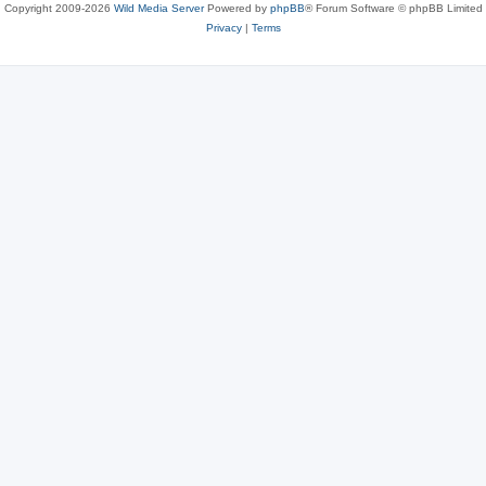
Copyright 2009-2026
Wild Media Server
Powered by
phpBB
® Forum Software © phpBB Limited
Privacy
|
Terms