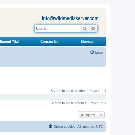
Search
Advanced search
Extend Trial
Contact Us
Sitemap
Login
Search found 0 matches • Page
1
of
1
Search found 0 matches • Page
1
of
1
Jump to
Delete cookies
All times are
UTC