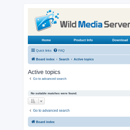
Home
Product Info
Download
Quick links
FAQ
Board index
Search
Active topics
Active topics
Go to advanced search
No suitable matches were found.
Go to advanced search
Board index