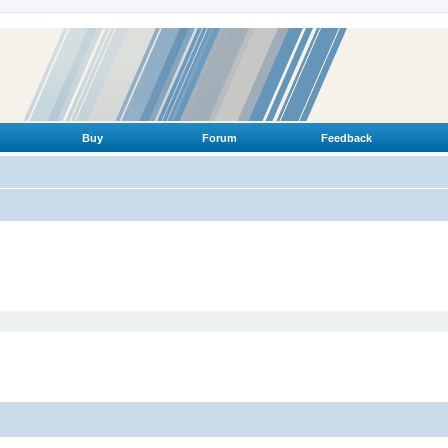
Buy
Forum
Feedback