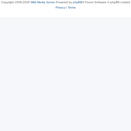
Copyright 2009-2026
Wild Media Server
Powered by
phpBB
® Forum Software © phpBB Limited
Privacy
|
Terms