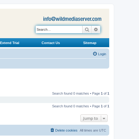
Search
Advanced search
Extend Trial
Contact Us
Sitemap
Login
Search found 0 matches • Page
1
of
1
Search found 0 matches • Page
1
of
1
Jump to
Delete cookies
All times are
UTC