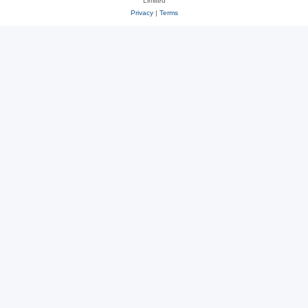
Limited
Privacy
|
Terms