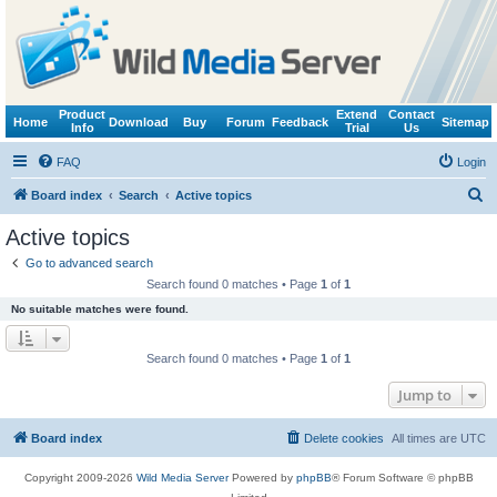
Product
Extend
Contact
Home
Download
Buy
Forum
Feedback
Sitemap
Info
Trial
Us
FAQ
Login
S
Board index
Search
Active topics
e
Active topics
a
Go to advanced search
r
Search found 0 matches • Page
1
of
1
c
No suitable matches were found.
h
Search found 0 matches • Page
1
of
1
Jump to
Board index
Delete cookies
All times are
UTC
Copyright 2009-2026
Wild Media Server
Powered by
phpBB
® Forum Software © phpBB