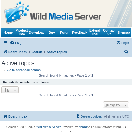
Product
Extend
Contact
Home
Download
Buy
Forum
Feedback
Sitemap
Info
Trial
Us
FAQ
Login
S
Board index
Search
Active topics
e
Active topics
a
Go to advanced search
r
Search found 0 matches • Page
1
of
1
c
No suitable matches were found.
h
Search found 0 matches • Page
1
of
1
Jump to
Board index
Delete cookies
All times are
UTC
Copyright 2009-2026
Wild Media Server
Powered by
phpBB
® Forum Software © phpBB