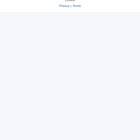
Limited
Privacy
|
Terms