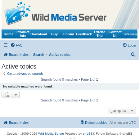
Product
Extend
Contact
Home
Download
Buy
Forum
Feedback
Sitemap
Info
Trial
Us
FAQ
Login
S
Board index
Search
Active topics
e
Active topics
a
Go to advanced search
r
Search found 0 matches • Page
1
of
1
c
No suitable matches were found.
h
Search found 0 matches • Page
1
of
1
Jump to
Board index
Delete cookies
All times are
UTC
Copyright 2009-2026
Wild Media Server
Powered by
phpBB
® Forum Software © phpBB