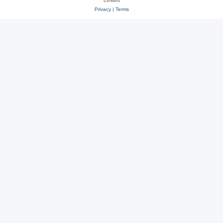
Limited
Privacy
|
Terms