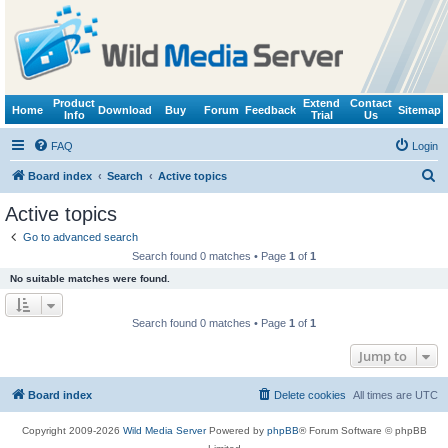
Product
Extend
Contact
Home
Download
Buy
Forum
Feedback
Sitemap
Info
Trial
Us
FAQ
Login
S
Board index
Search
Active topics
e
Active topics
a
Go to advanced search
r
Search found 0 matches • Page
1
of
1
c
No suitable matches were found.
h
Search found 0 matches • Page
1
of
1
Jump to
Board index
Delete cookies
All times are
UTC
Copyright 2009-2026
Wild Media Server
Powered by
phpBB
® Forum Software © phpBB