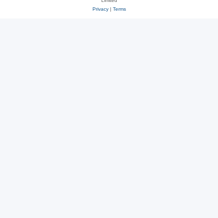
Limited
Privacy
|
Terms