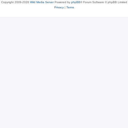
Copyright 2009-2026
Wild Media Server
Powered by
phpBB
® Forum Software © phpBB Limited
Privacy
|
Terms