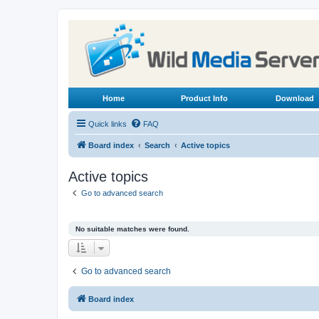
Home
Product Info
Download
Quick links
FAQ
Board index
Search
Active topics
Active topics
Go to advanced search
No suitable matches were found.
Go to advanced search
Board index