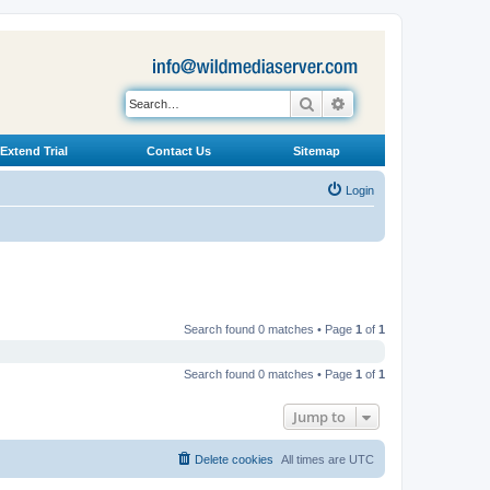
Search
Advanced search
Extend Trial
Contact Us
Sitemap
Login
Search found 0 matches • Page
1
of
1
Search found 0 matches • Page
1
of
1
Jump to
Delete cookies
All times are
UTC