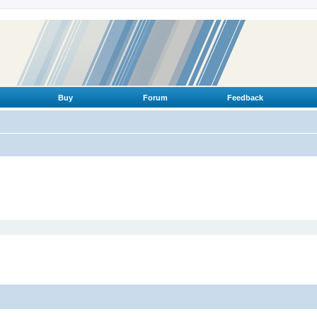
Buy
Forum
Feedback