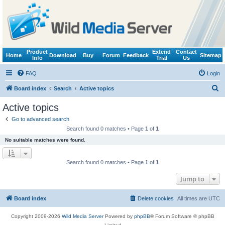
Product
Extend
Contact
Home
Download
Buy
Forum
Feedback
Sitemap
Info
Trial
Us
FAQ
Login
S
Board index
Search
Active topics
e
Active topics
a
Go to advanced search
r
Search found 0 matches • Page
1
of
1
c
No suitable matches were found.
h
Search found 0 matches • Page
1
of
1
Jump to
Board index
Delete cookies
All times are
UTC
Copyright 2009-2026
Wild Media Server
Powered by
phpBB
® Forum Software © phpBB