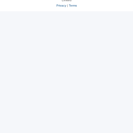
Limited
Privacy
|
Terms