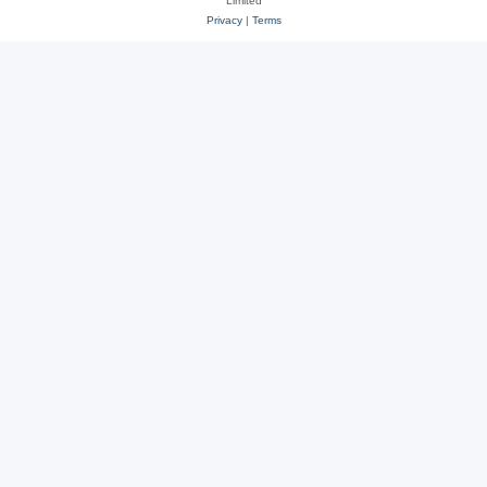
Limited
Privacy
|
Terms