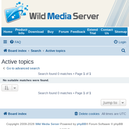
Product
Extend
Contact
Home
Download
Buy
Forum
Feedback
Sitemap
Info
Trial
Us
FAQ
Login
S
Board index
Search
Active topics
e
Active topics
a
Go to advanced search
r
Search found 0 matches • Page
1
of
1
c
No suitable matches were found.
h
Search found 0 matches • Page
1
of
1
Jump to
Board index
Delete cookies
All times are
UTC
Copyright 2009-2026
Wild Media Server
Powered by
phpBB
® Forum Software © phpBB