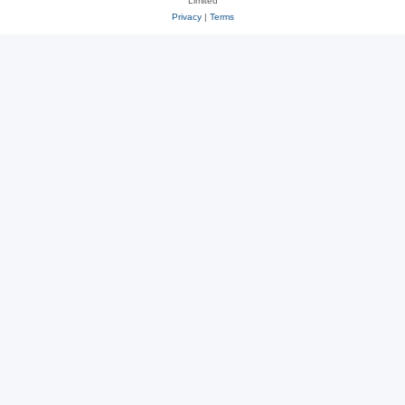
Limited
Privacy
|
Terms