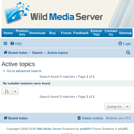
Product
Extend
Contact
Home
Download
Buy
Forum
Feedback
Sitemap
Info
Trial
Us
FAQ
Login
S
Board index
Search
Active topics
e
Active topics
a
Go to advanced search
r
Search found 0 matches • Page
1
of
1
c
No suitable matches were found.
h
Search found 0 matches • Page
1
of
1
Jump to
Board index
Delete cookies
All times are
UTC
Copyright 2009-2026
Wild Media Server
Powered by
phpBB
® Forum Software © phpBB