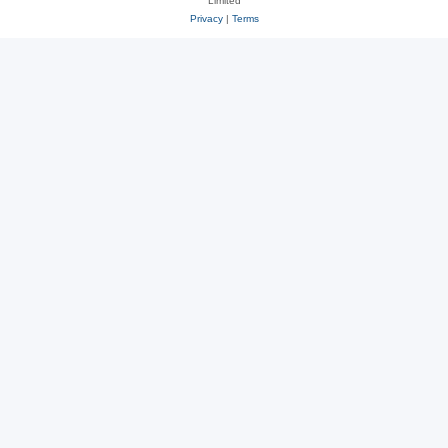
Limited
Privacy
|
Terms