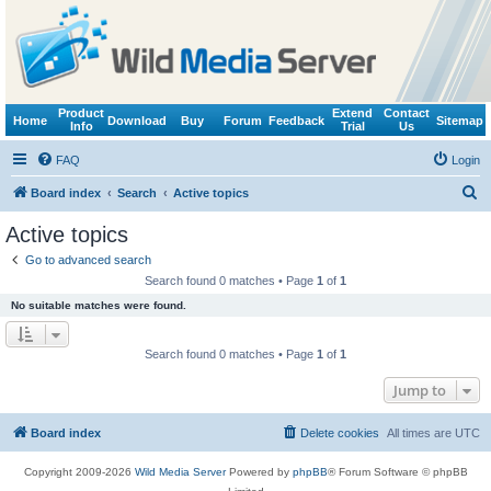
Product
Extend
Contact
Home
Download
Buy
Forum
Feedback
Sitemap
Info
Trial
Us
FAQ
Login
S
Board index
Search
Active topics
e
Active topics
a
Go to advanced search
r
Search found 0 matches • Page
1
of
1
c
No suitable matches were found.
h
Search found 0 matches • Page
1
of
1
Jump to
Board index
Delete cookies
All times are
UTC
Copyright 2009-2026
Wild Media Server
Powered by
phpBB
® Forum Software © phpBB