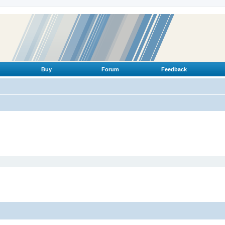
Buy
Forum
Feedback