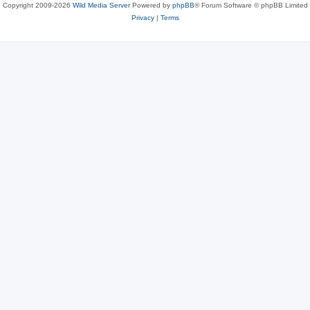
Copyright 2009-2026
Wild Media Server
Powered by
phpBB
® Forum Software © phpBB Limited
Privacy
|
Terms