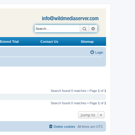
Search
Advanced search
Extend Trial
Contact Us
Sitemap
Login
Search found 0 matches • Page
1
of
1
Search found 0 matches • Page
1
of
1
Jump to
Delete cookies
All times are
UTC