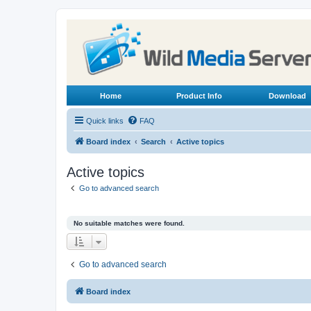
Home
Product Info
Download
Quick links
FAQ
Board index
Search
Active topics
Active topics
Go to advanced search
No suitable matches were found.
Go to advanced search
Board index