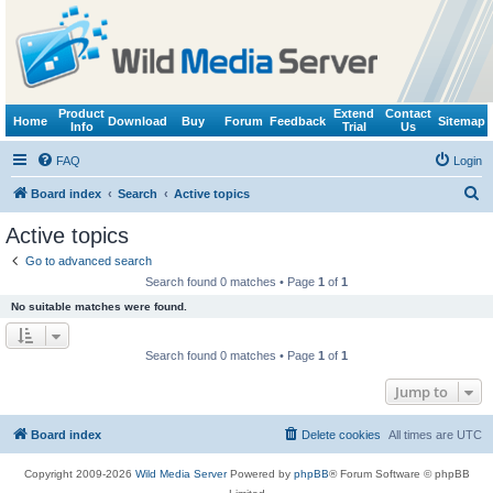
Product
Extend
Contact
Home
Download
Buy
Forum
Feedback
Sitemap
Info
Trial
Us
FAQ
Login
S
Board index
Search
Active topics
e
Active topics
a
Go to advanced search
r
Search found 0 matches • Page
1
of
1
c
No suitable matches were found.
h
Search found 0 matches • Page
1
of
1
Jump to
Board index
Delete cookies
All times are
UTC
Copyright 2009-2026
Wild Media Server
Powered by
phpBB
® Forum Software © phpBB