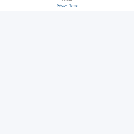
Limited
Privacy
|
Terms