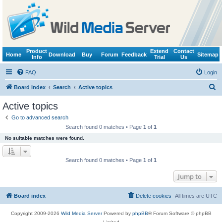
Product
Extend
Contact
Home
Download
Buy
Forum
Feedback
Sitemap
Info
Trial
Us
FAQ
Login
S
Board index
Search
Active topics
e
Active topics
a
Go to advanced search
r
Search found 0 matches • Page
1
of
1
c
No suitable matches were found.
h
Search found 0 matches • Page
1
of
1
Jump to
Board index
Delete cookies
All times are
UTC
Copyright 2009-2026
Wild Media Server
Powered by
phpBB
® Forum Software © phpBB