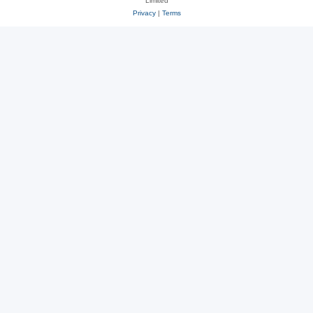
Limited
Privacy
|
Terms