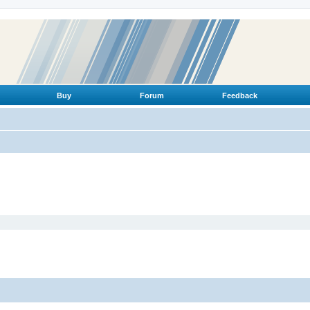
Buy
Forum
Feedback