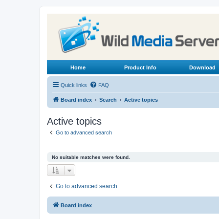
Home
Product Info
Download
Quick links
FAQ
Board index
Search
Active topics
Active topics
Go to advanced search
No suitable matches were found.
Go to advanced search
Board index