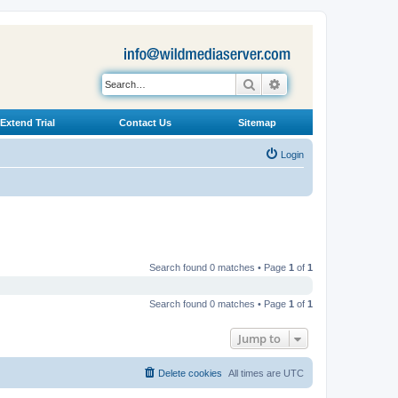
Search
Advanced search
Extend Trial
Contact Us
Sitemap
Login
Search found 0 matches • Page
1
of
1
Search found 0 matches • Page
1
of
1
Jump to
Delete cookies
All times are
UTC