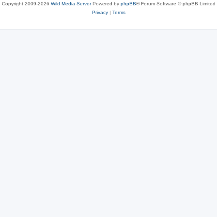
Copyright 2009-2026
Wild Media Server
Powered by
phpBB
® Forum Software © phpBB Limited
Privacy
|
Terms