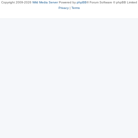
Copyright 2009-2026
Wild Media Server
Powered by
phpBB
® Forum Software © phpBB Limited
Privacy
|
Terms