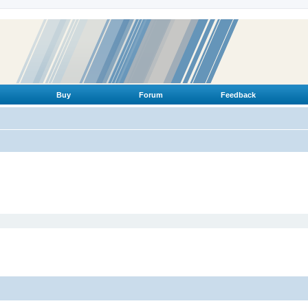
Buy
Forum
Feedback