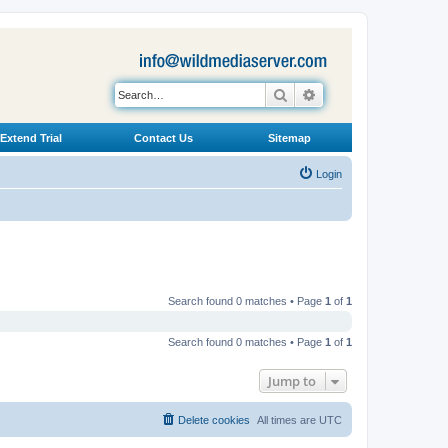
Search
Advanced search
Extend Trial
Contact Us
Sitemap
Login
Search found 0 matches • Page
1
of
1
Search found 0 matches • Page
1
of
1
Jump to
Delete cookies
All times are
UTC