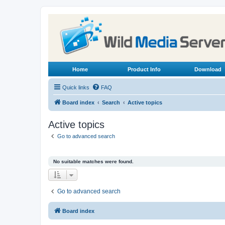
Home
Product Info
Download
Quick links
FAQ
Board index
Search
Active topics
Active topics
Go to advanced search
No suitable matches were found.
Go to advanced search
Board index