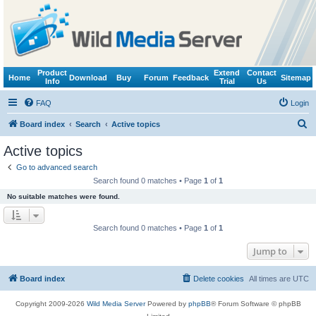
Product
Extend
Contact
Home
Download
Buy
Forum
Feedback
Sitemap
Info
Trial
Us
FAQ
Login
S
Board index
Search
Active topics
e
Active topics
a
Go to advanced search
r
Search found 0 matches • Page
1
of
1
c
No suitable matches were found.
h
Search found 0 matches • Page
1
of
1
Jump to
Board index
Delete cookies
All times are
UTC
Copyright 2009-2026
Wild Media Server
Powered by
phpBB
® Forum Software © phpBB