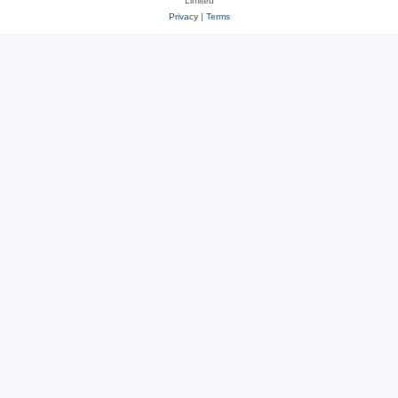
Limited
Privacy
|
Terms