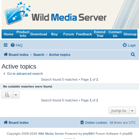
Product
Extend
Contact
Home
Download
Buy
Forum
Feedback
Sitemap
Info
Trial
Us
FAQ
Login
S
Board index
Search
Active topics
e
Active topics
a
Go to advanced search
r
Search found 0 matches • Page
1
of
1
c
No suitable matches were found.
h
Search found 0 matches • Page
1
of
1
Jump to
Board index
Delete cookies
All times are
UTC
Copyright 2009-2026
Wild Media Server
Powered by
phpBB
® Forum Software © phpBB