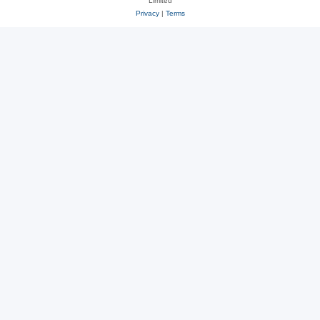
Limited
Privacy
|
Terms