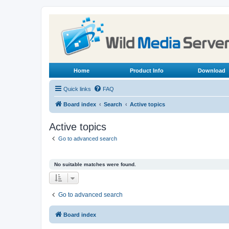
Home
Product Info
Download
Quick links
FAQ
Board index
Search
Active topics
Active topics
Go to advanced search
No suitable matches were found.
Go to advanced search
Board index