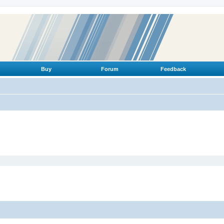
Buy
Forum
Feedback