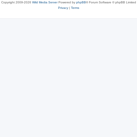
Copyright 2009-2026
Wild Media Server
Powered by
phpBB
® Forum Software © phpBB Limited
Privacy
|
Terms