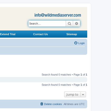
Search
Advanced search
Extend Trial
Contact Us
Sitemap
Login
Search found 0 matches • Page
1
of
1
Search found 0 matches • Page
1
of
1
Jump to
Delete cookies
All times are
UTC