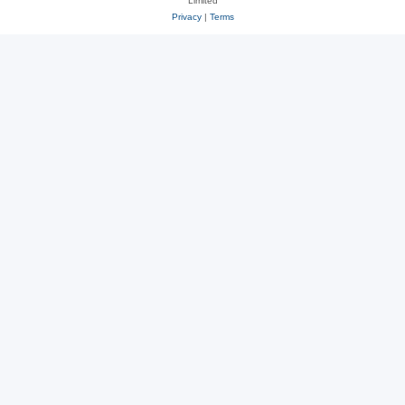
Limited
Privacy
|
Terms