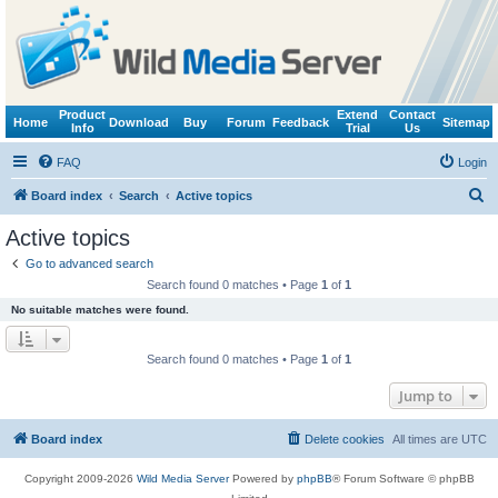
Product
Extend
Contact
Home
Download
Buy
Forum
Feedback
Sitemap
Info
Trial
Us
FAQ
Login
S
Board index
Search
Active topics
e
Active topics
a
Go to advanced search
r
Search found 0 matches • Page
1
of
1
c
No suitable matches were found.
h
Search found 0 matches • Page
1
of
1
Jump to
Board index
Delete cookies
All times are
UTC
Copyright 2009-2026
Wild Media Server
Powered by
phpBB
® Forum Software © phpBB