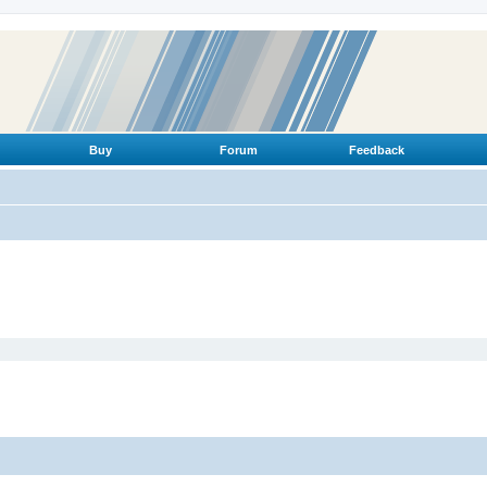
Buy
Forum
Feedback