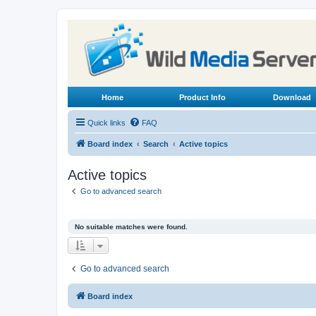
Home
Product Info
Download
Quick links
FAQ
Board index
Search
Active topics
Active topics
Go to advanced search
No suitable matches were found.
Go to advanced search
Board index