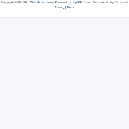
Copyright 2009-2026
Wild Media Server
Powered by
phpBB
® Forum Software © phpBB Limited
Privacy
|
Terms