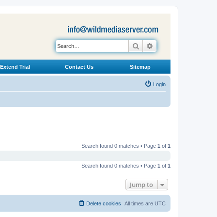
Search
Advanced search
Extend Trial
Contact Us
Sitemap
Login
Search found 0 matches • Page
1
of
1
Search found 0 matches • Page
1
of
1
Jump to
Delete cookies
All times are
UTC