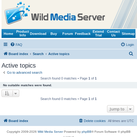
Product
Extend
Contact
Home
Download
Buy
Forum
Feedback
Sitemap
Info
Trial
Us
FAQ
Login
S
Board index
Search
Active topics
e
Active topics
a
Go to advanced search
r
Search found 0 matches • Page
1
of
1
c
No suitable matches were found.
h
Search found 0 matches • Page
1
of
1
Jump to
Board index
Delete cookies
All times are
UTC
Copyright 2009-2026
Wild Media Server
Powered by
phpBB
® Forum Software © phpBB