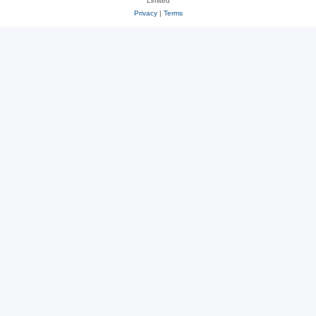
Limited
Privacy
|
Terms