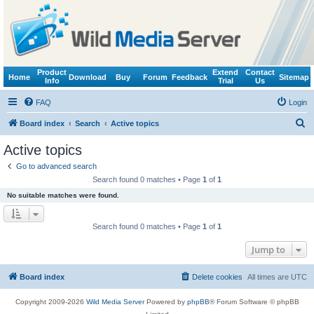
Product
Extend
Contact
Home
Download
Buy
Forum
Feedback
Sitemap
Info
Trial
Us
FAQ
Login
S
Board index
Search
Active topics
e
Active topics
a
Go to advanced search
r
Search found 0 matches • Page
1
of
1
c
No suitable matches were found.
h
Search found 0 matches • Page
1
of
1
Jump to
Board index
Delete cookies
All times are
UTC
Copyright 2009-2026
Wild Media Server
Powered by
phpBB
® Forum Software © phpBB