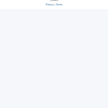
Limited
Privacy
|
Terms