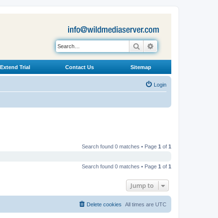
Search
Advanced search
Extend Trial
Contact Us
Sitemap
Login
Search found 0 matches • Page
1
of
1
Search found 0 matches • Page
1
of
1
Jump to
Delete cookies
All times are
UTC