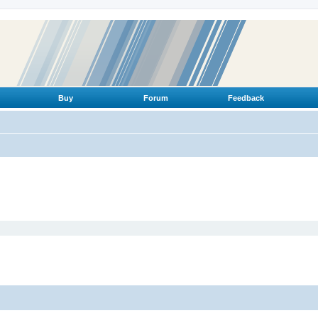
Buy
Forum
Feedback