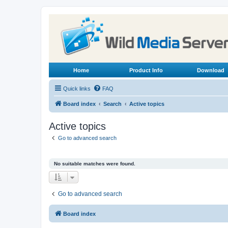
Home
Product Info
Download
Quick links
FAQ
Board index
Search
Active topics
Active topics
Go to advanced search
No suitable matches were found.
Go to advanced search
Board index