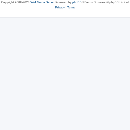
Copyright 2009-2026
Wild Media Server
Powered by
phpBB
® Forum Software © phpBB Limited
Privacy
|
Terms