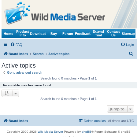
Product
Extend
Contact
Home
Download
Buy
Forum
Feedback
Sitemap
Info
Trial
Us
FAQ
Login
S
Board index
Search
Active topics
e
Active topics
a
Go to advanced search
r
Search found 0 matches • Page
1
of
1
c
No suitable matches were found.
h
Search found 0 matches • Page
1
of
1
Jump to
Board index
Delete cookies
All times are
UTC
Copyright 2009-2026
Wild Media Server
Powered by
phpBB
® Forum Software © phpBB