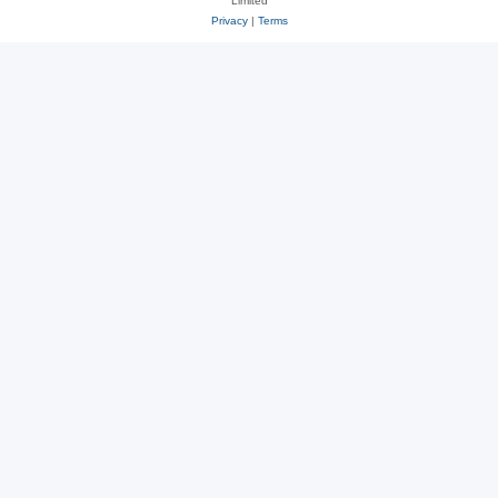
Limited
Privacy
|
Terms