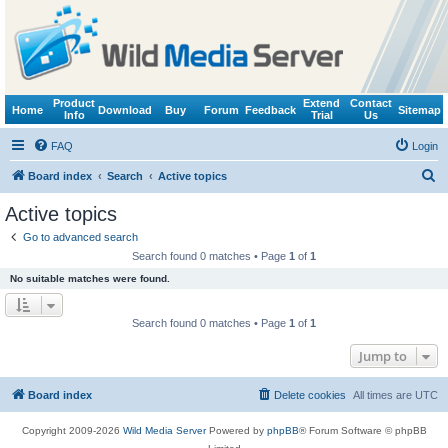
Product
Extend
Contact
Home
Download
Buy
Forum
Feedback
Sitemap
Info
Trial
Us
FAQ
Login
S
Board index
Search
Active topics
e
Active topics
a
Go to advanced search
r
Search found 0 matches • Page
1
of
1
c
No suitable matches were found.
h
Search found 0 matches • Page
1
of
1
Jump to
Board index
Delete cookies
All times are
UTC
Copyright 2009-2026
Wild Media Server
Powered by
phpBB
® Forum Software © phpBB