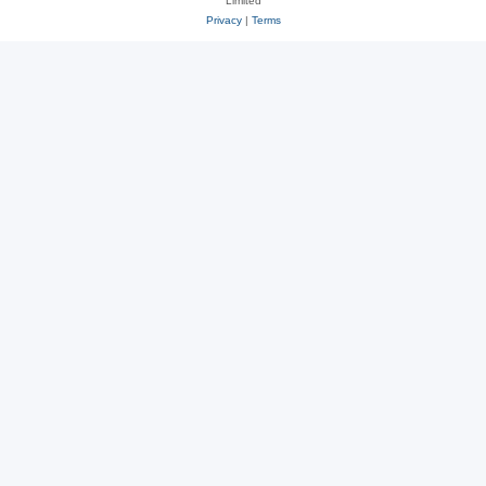
Limited
Privacy
|
Terms