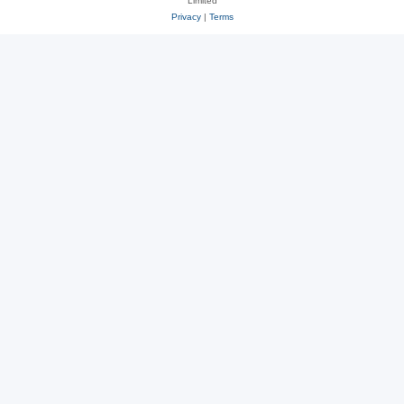
Limited
Privacy
|
Terms