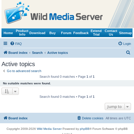
Product
Extend
Contact
Home
Download
Buy
Forum
Feedback
Sitemap
Info
Trial
Us
FAQ
Login
S
Board index
Search
Active topics
e
Active topics
a
Go to advanced search
r
Search found 0 matches • Page
1
of
1
c
No suitable matches were found.
h
Search found 0 matches • Page
1
of
1
Jump to
Board index
Delete cookies
All times are
UTC
Copyright 2009-2026
Wild Media Server
Powered by
phpBB
® Forum Software © phpBB