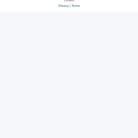
Limited
Privacy
|
Terms