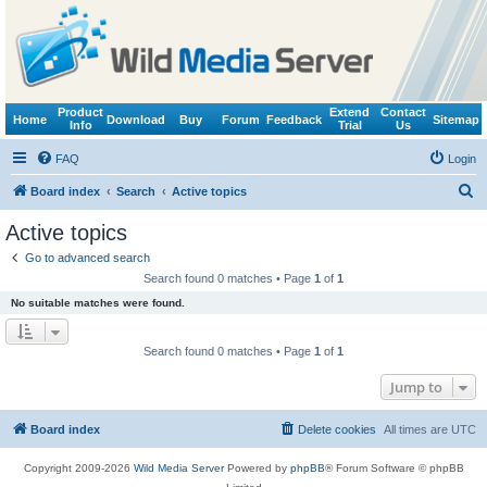
Product
Extend
Contact
Home
Download
Buy
Forum
Feedback
Sitemap
Info
Trial
Us
FAQ
Login
S
Board index
Search
Active topics
e
Active topics
a
Go to advanced search
r
Search found 0 matches • Page
1
of
1
c
No suitable matches were found.
h
Search found 0 matches • Page
1
of
1
Jump to
Board index
Delete cookies
All times are
UTC
Copyright 2009-2026
Wild Media Server
Powered by
phpBB
® Forum Software © phpBB