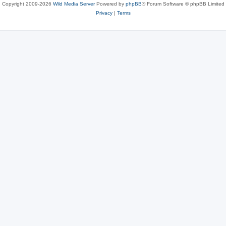
Copyright 2009-2026
Wild Media Server
Powered by
phpBB
® Forum Software © phpBB Limited
Privacy
|
Terms