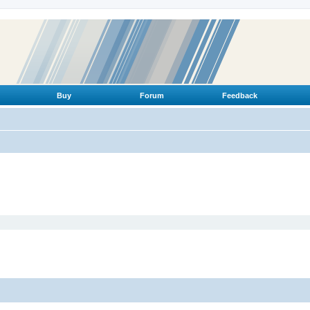
Buy
Forum
Feedback