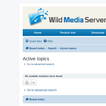
Home
Product Info
Download
Quick links
FAQ
Board index
Search
Active topics
Active topics
Go to advanced search
No suitable matches were found.
Go to advanced search
Board index