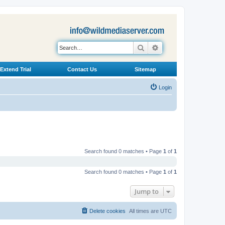
Search
Advanced search
Extend Trial
Contact Us
Sitemap
Login
Search found 0 matches • Page
1
of
1
Search found 0 matches • Page
1
of
1
Jump to
Delete cookies
All times are
UTC