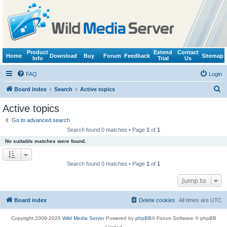
Product
Extend
Contact
Home
Download
Buy
Forum
Feedback
Sitemap
Info
Trial
Us
FAQ
Login
S
Board index
Search
Active topics
e
Active topics
a
Go to advanced search
r
Search found 0 matches • Page
1
of
1
c
No suitable matches were found.
h
Search found 0 matches • Page
1
of
1
Jump to
Board index
Delete cookies
All times are
UTC
Copyright 2009-2026
Wild Media Server
Powered by
phpBB
® Forum Software © phpBB