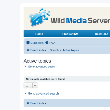
Home
Product Info
Download
Quick links
FAQ
Board index
Search
Active topics
Active topics
Go to advanced search
No suitable matches were found.
Go to advanced search
Board index