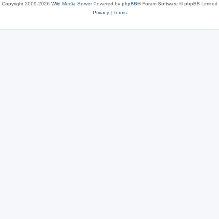
Copyright 2009-2026
Wild Media Server
Powered by
phpBB
® Forum Software © phpBB Limited
Privacy
|
Terms