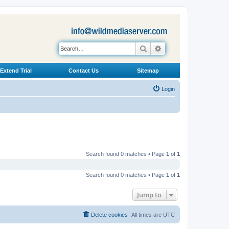
Search
Advanced search
Extend Trial
Contact Us
Sitemap
Login
Search found 0 matches • Page
1
of
1
Search found 0 matches • Page
1
of
1
Jump to
Delete cookies
All times are
UTC