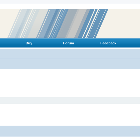
Buy
Forum
Feedback