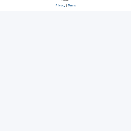
Limited
Privacy
|
Terms