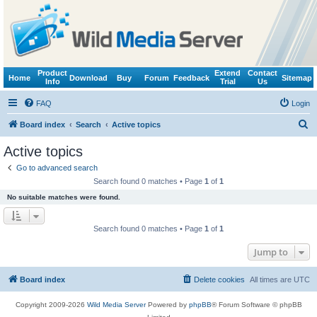
Product
Extend
Contact
Home
Download
Buy
Forum
Feedback
Sitemap
Info
Trial
Us
FAQ
Login
S
Board index
Search
Active topics
e
Active topics
a
Go to advanced search
r
Search found 0 matches • Page
1
of
1
c
No suitable matches were found.
h
Search found 0 matches • Page
1
of
1
Jump to
Board index
Delete cookies
All times are
UTC
Copyright 2009-2026
Wild Media Server
Powered by
phpBB
® Forum Software © phpBB