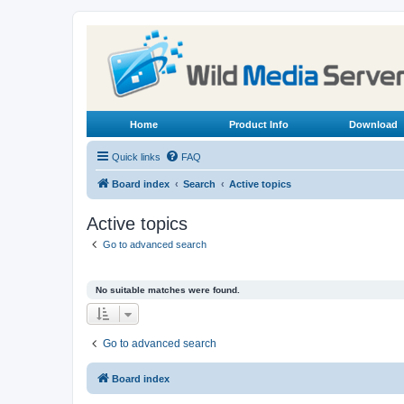
Home
Product Info
Download
Quick links
FAQ
Board index
Search
Active topics
Active topics
Go to advanced search
No suitable matches were found.
Go to advanced search
Board index