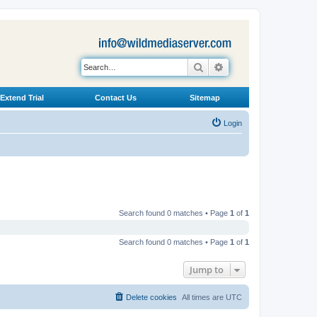
Search
Advanced search
Extend Trial
Contact Us
Sitemap
Login
Search found 0 matches • Page
1
of
1
Search found 0 matches • Page
1
of
1
Jump to
Delete cookies
All times are
UTC