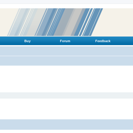
Buy
Forum
Feedback