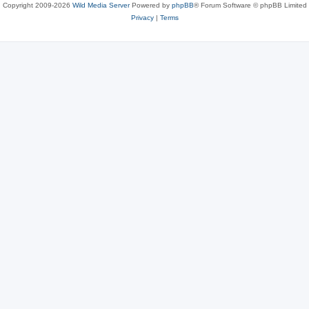
Copyright 2009-2026
Wild Media Server
Powered by
phpBB
® Forum Software © phpBB Limited
Privacy
|
Terms