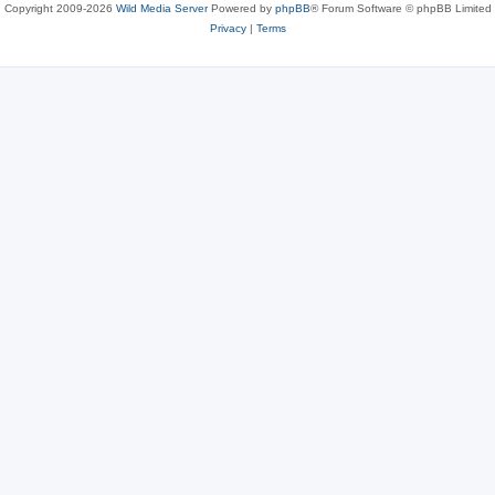
Copyright 2009-2026
Wild Media Server
Powered by
phpBB
® Forum Software © phpBB Limited
Privacy
|
Terms