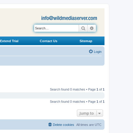
Search
Advanced search
Extend Trial
Contact Us
Sitemap
Login
Search found 0 matches • Page
1
of
1
Search found 0 matches • Page
1
of
1
Jump to
Delete cookies
All times are
UTC