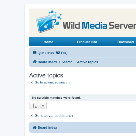
Home
Product Info
Download
Quick links
FAQ
Board index
Search
Active topics
Active topics
Go to advanced search
No suitable matches were found.
Go to advanced search
Board index