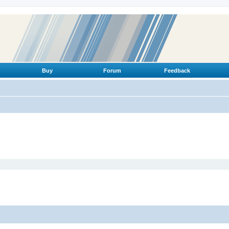
Buy
Forum
Feedback