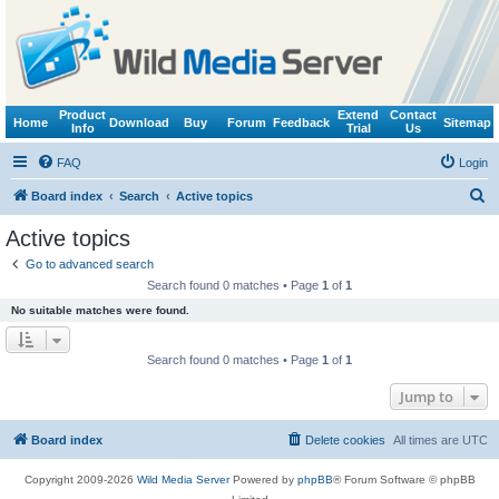
Product
Extend
Contact
Home
Download
Buy
Forum
Feedback
Sitemap
Info
Trial
Us
FAQ
Login
S
Board index
Search
Active topics
e
Active topics
a
Go to advanced search
r
Search found 0 matches • Page
1
of
1
c
No suitable matches were found.
h
Search found 0 matches • Page
1
of
1
Jump to
Board index
Delete cookies
All times are
UTC
Copyright 2009-2026
Wild Media Server
Powered by
phpBB
® Forum Software © phpBB