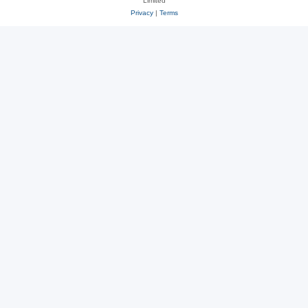
Limited
Privacy
|
Terms