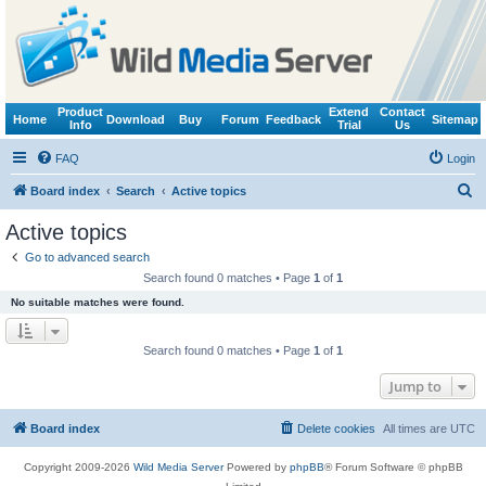
Product
Extend
Contact
Home
Download
Buy
Forum
Feedback
Sitemap
Info
Trial
Us
FAQ
Login
S
Board index
Search
Active topics
e
Active topics
a
Go to advanced search
r
Search found 0 matches • Page
1
of
1
c
No suitable matches were found.
h
Search found 0 matches • Page
1
of
1
Jump to
Board index
Delete cookies
All times are
UTC
Copyright 2009-2026
Wild Media Server
Powered by
phpBB
® Forum Software © phpBB