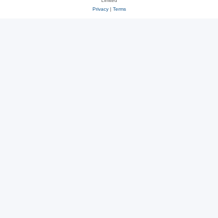
Limited
Privacy
|
Terms