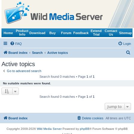
Product
Extend
Contact
Home
Download
Buy
Forum
Feedback
Sitemap
Info
Trial
Us
FAQ
Login
S
Board index
Search
Active topics
e
Active topics
a
Go to advanced search
r
Search found 0 matches • Page
1
of
1
c
No suitable matches were found.
h
Search found 0 matches • Page
1
of
1
Jump to
Board index
Delete cookies
All times are
UTC
Copyright 2009-2026
Wild Media Server
Powered by
phpBB
® Forum Software © phpBB