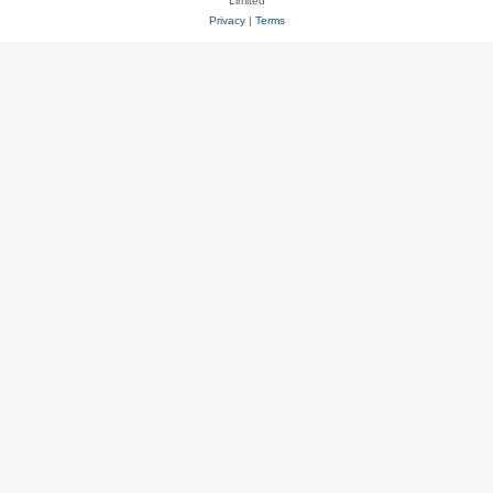
Limited
Privacy
|
Terms