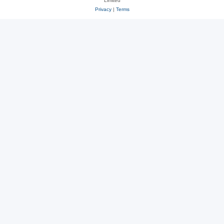
Limited
Privacy
|
Terms