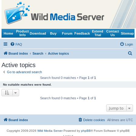
Product
Extend
Contact
Home
Download
Buy
Forum
Feedback
Sitemap
Info
Trial
Us
FAQ
Login
S
Board index
Search
Active topics
e
Active topics
a
Go to advanced search
r
Search found 0 matches • Page
1
of
1
c
No suitable matches were found.
h
Search found 0 matches • Page
1
of
1
Jump to
Board index
Delete cookies
All times are
UTC
Copyright 2009-2026
Wild Media Server
Powered by
phpBB
® Forum Software © phpBB