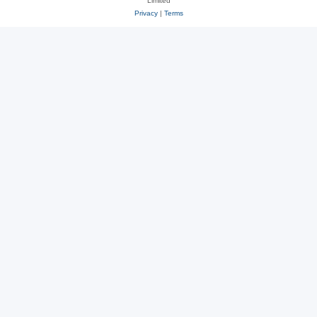
Limited
Privacy
|
Terms