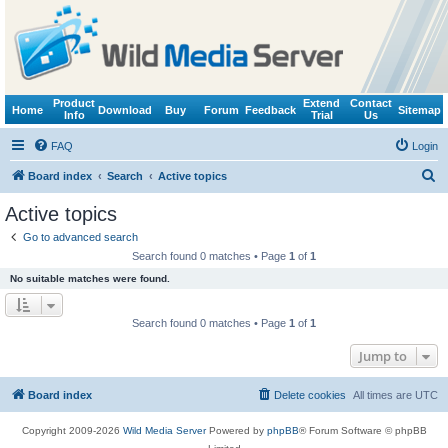
Product
Extend
Contact
Home
Download
Buy
Forum
Feedback
Sitemap
Info
Trial
Us
FAQ
Login
S
Board index
Search
Active topics
e
Active topics
a
Go to advanced search
r
Search found 0 matches • Page
1
of
1
c
No suitable matches were found.
h
Search found 0 matches • Page
1
of
1
Jump to
Board index
Delete cookies
All times are
UTC
Copyright 2009-2026
Wild Media Server
Powered by
phpBB
® Forum Software © phpBB