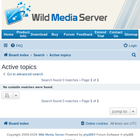
Product
Extend
Contact
Home
Download
Buy
Forum
Feedback
Sitemap
Info
Trial
Us
FAQ
Login
S
Board index
Search
Active topics
e
Active topics
a
Go to advanced search
r
Search found 0 matches • Page
1
of
1
c
No suitable matches were found.
h
Search found 0 matches • Page
1
of
1
Jump to
Board index
Delete cookies
All times are
UTC
Copyright 2009-2026
Wild Media Server
Powered by
phpBB
® Forum Software © phpBB