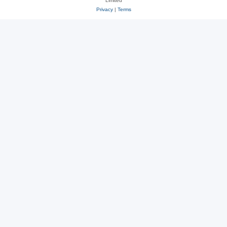
Limited
Privacy
|
Terms