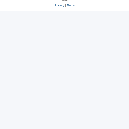
Limited
Privacy
|
Terms