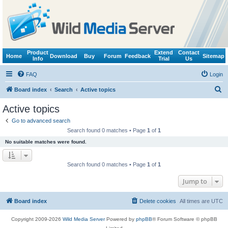
Product
Extend
Contact
Home
Download
Buy
Forum
Feedback
Sitemap
Info
Trial
Us
FAQ
Login
S
Board index
Search
Active topics
e
Active topics
a
Go to advanced search
r
Search found 0 matches • Page
1
of
1
c
No suitable matches were found.
h
Search found 0 matches • Page
1
of
1
Jump to
Board index
Delete cookies
All times are
UTC
Copyright 2009-2026
Wild Media Server
Powered by
phpBB
® Forum Software © phpBB