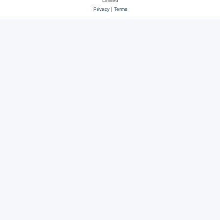
Limited
Privacy
|
Terms