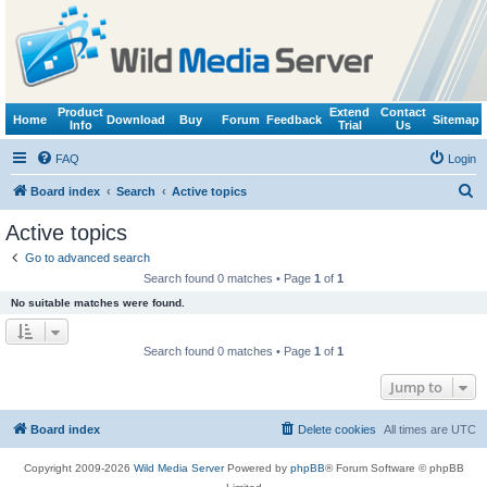
Product
Extend
Contact
Home
Download
Buy
Forum
Feedback
Sitemap
Info
Trial
Us
FAQ
Login
S
Board index
Search
Active topics
e
Active topics
a
Go to advanced search
r
Search found 0 matches • Page
1
of
1
c
No suitable matches were found.
h
Search found 0 matches • Page
1
of
1
Jump to
Board index
Delete cookies
All times are
UTC
Copyright 2009-2026
Wild Media Server
Powered by
phpBB
® Forum Software © phpBB