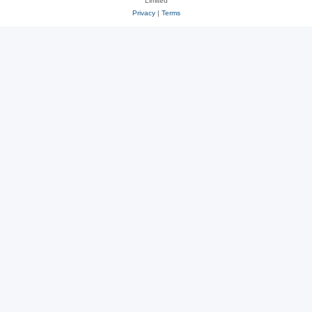
Limited
Privacy
|
Terms