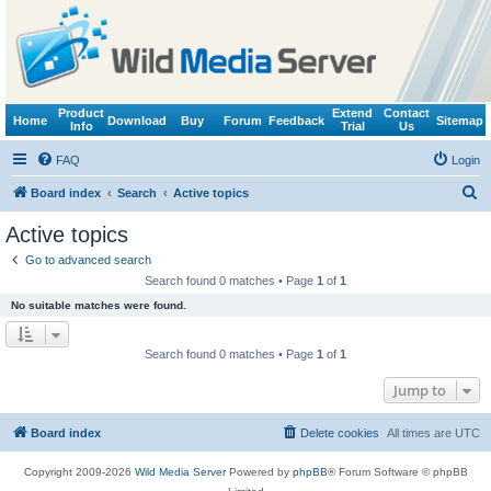
Product
Extend
Contact
Home
Download
Buy
Forum
Feedback
Sitemap
Info
Trial
Us
FAQ
Login
S
Board index
Search
Active topics
e
Active topics
a
Go to advanced search
r
Search found 0 matches • Page
1
of
1
c
No suitable matches were found.
h
Search found 0 matches • Page
1
of
1
Jump to
Board index
Delete cookies
All times are
UTC
Copyright 2009-2026
Wild Media Server
Powered by
phpBB
® Forum Software © phpBB