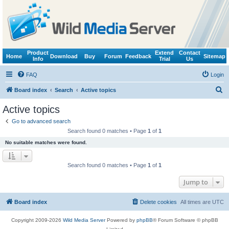
Product
Extend
Contact
Home
Download
Buy
Forum
Feedback
Sitemap
Info
Trial
Us
FAQ
Login
S
Board index
Search
Active topics
e
Active topics
a
Go to advanced search
r
Search found 0 matches • Page
1
of
1
c
No suitable matches were found.
h
Search found 0 matches • Page
1
of
1
Jump to
Board index
Delete cookies
All times are
UTC
Copyright 2009-2026
Wild Media Server
Powered by
phpBB
® Forum Software © phpBB