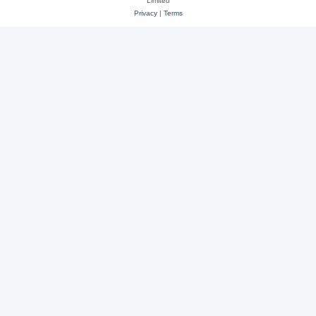
Limited
Privacy
|
Terms