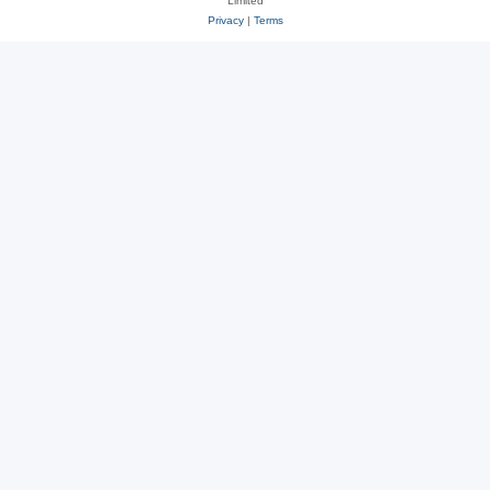
Limited
Privacy
|
Terms