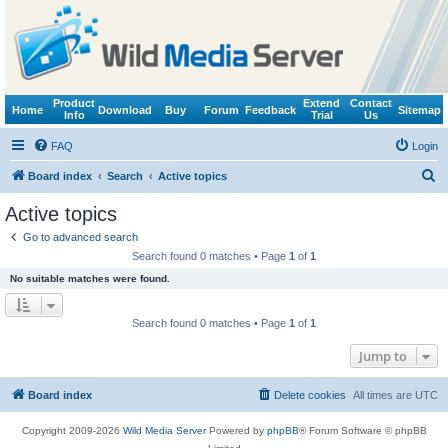
Product
Extend
Contact
Home
Download
Buy
Forum
Feedback
Sitemap
Info
Trial
Us
FAQ
Login
S
Board index
Search
Active topics
e
Active topics
a
Go to advanced search
r
Search found 0 matches • Page
1
of
1
c
No suitable matches were found.
h
Search found 0 matches • Page
1
of
1
Jump to
Board index
Delete cookies
All times are
UTC
Copyright 2009-2026
Wild Media Server
Powered by
phpBB
® Forum Software © phpBB