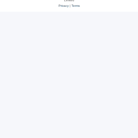
Limited
Privacy
|
Terms