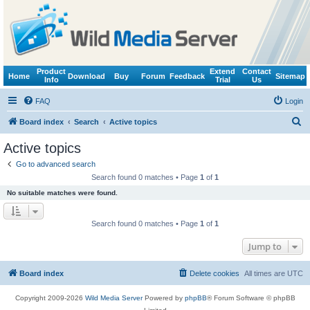
Product
Extend
Contact
Home
Download
Buy
Forum
Feedback
Sitemap
Info
Trial
Us
FAQ
Login
S
Board index
Search
Active topics
e
Active topics
a
Go to advanced search
r
Search found 0 matches • Page
1
of
1
c
No suitable matches were found.
h
Search found 0 matches • Page
1
of
1
Jump to
Board index
Delete cookies
All times are
UTC
Copyright 2009-2026
Wild Media Server
Powered by
phpBB
® Forum Software © phpBB