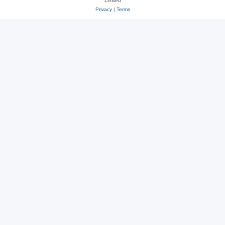
Limited
Privacy
|
Terms