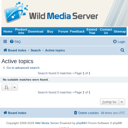
Product
Extend
Contact
Home
Download
Buy
Forum
Feedback
Sitemap
Info
Trial
Us
FAQ
Login
S
Board index
Search
Active topics
e
Active topics
a
Go to advanced search
r
Search found 0 matches • Page
1
of
1
c
No suitable matches were found.
h
Search found 0 matches • Page
1
of
1
Jump to
Board index
Delete cookies
All times are
UTC
Copyright 2009-2026
Wild Media Server
Powered by
phpBB
® Forum Software © phpBB