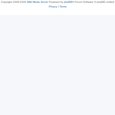
Copyright 2009-2026
Wild Media Server
Powered by
phpBB
® Forum Software © phpBB Limited
Privacy
|
Terms