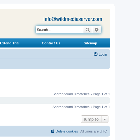
Search
Advanced search
Extend Trial
Contact Us
Sitemap
Login
Search found 0 matches • Page
1
of
1
Search found 0 matches • Page
1
of
1
Jump to
Delete cookies
All times are
UTC