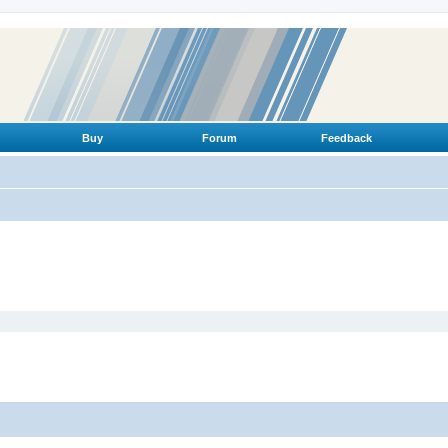
Buy
Forum
Feedback