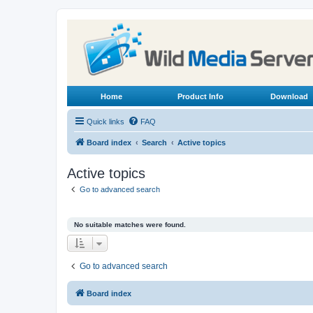
Home
Product Info
Download
Quick links
FAQ
Board index
Search
Active topics
Active topics
Go to advanced search
No suitable matches were found.
Go to advanced search
Board index