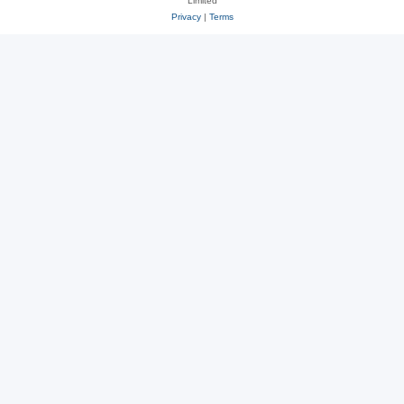
Limited
Privacy
|
Terms