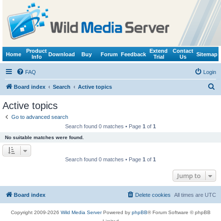
Product
Extend
Contact
Home
Download
Buy
Forum
Feedback
Sitemap
Info
Trial
Us
FAQ
Login
S
Board index
Search
Active topics
e
Active topics
a
Go to advanced search
r
Search found 0 matches • Page
1
of
1
c
No suitable matches were found.
h
Search found 0 matches • Page
1
of
1
Jump to
Board index
Delete cookies
All times are
UTC
Copyright 2009-2026
Wild Media Server
Powered by
phpBB
® Forum Software © phpBB