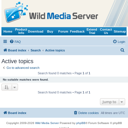
Product
Extend
Contact
Home
Download
Buy
Forum
Feedback
Sitemap
Info
Trial
Us
FAQ
Login
S
Board index
Search
Active topics
e
Active topics
a
Go to advanced search
r
Search found 0 matches • Page
1
of
1
c
No suitable matches were found.
h
Search found 0 matches • Page
1
of
1
Jump to
Board index
Delete cookies
All times are
UTC
Copyright 2009-2026
Wild Media Server
Powered by
phpBB
® Forum Software © phpBB