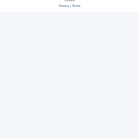
Limited
Privacy
|
Terms